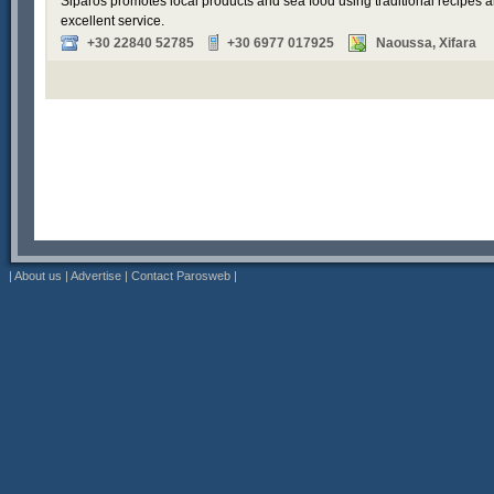
Siparos promotes local products and sea food using traditional recipes a
excellent service.
+30 22840 52785
+30 6977 017925
Naoussa, Xifara
|
About us
|
Advertise
|
Contact Parosweb
|