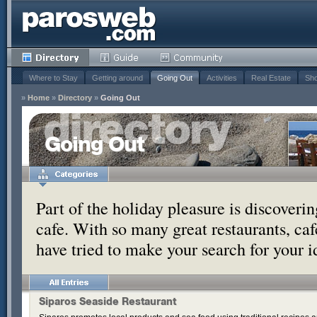
Where to Stay
Getting around
Going Out
Activities
Real Estate
Sho
»
Home
»
Directory
»
Going Out
Going Out
Part of the holiday pleasure is discoverin
cafe. With so many great restaurants, ca
have tried to make your search for your 
Siparos Seaside Restaurant