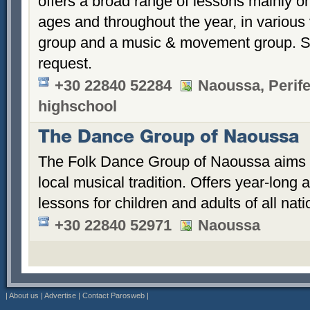
offers a broad range of lessons mainly on
ages and throughout the year, in various 
group and a music & movement group. Sp
request.
+30 22840 52284
Naoussa, Perife
highschool
The Dance Group of Naoussa
The Folk Dance Group of Naoussa aims t
local musical tradition. Offers year-long
lessons for children and adults of all natio
+30 22840 52971
Naoussa
|
About us
|
Advertise
|
Contact Parosweb
|