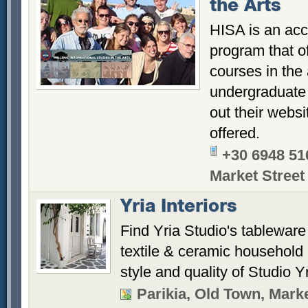
the Arts
HISA is an acc
program that o
courses in the
undergraduate
out their websi
offered.
+30 6948 51
Market Street
Yria Interiors
Find Yria Studio's tableware
textile & ceramic household 
style and quality of Studio Yr
Parikia, Old Town, Marke