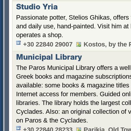
Studio Yria
Passionate potter, Stelios Ghikas, offers
and daily use, hand-painted. Visit him a
operates a shop.
+30 22840 29007
Kostos, by the 
Municipal Library
The Paros Municipal Library offers a well-
Greek books and magazine subscriptions 
available: some books & magazine titles 
Internet access for members. Guided onl
libraries. The library holds the largest co
Cyclades. Also: an original collection of
on Paros & the Cyclades.
+30 22840 28233
Parikia, Old To