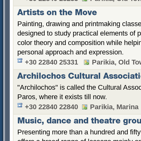
Artists on the Move
Painting, drawing and printmaking class
designed to study practical elements of 
color theory and composition while helpi
personal approach and expression.
+30 22840 25331
Parikia, Old T
Archilochos Cultural Associat
"Archilochos" is called the Cultural Asso
Paros, where it exists till now.
+30 22840 22840
Parikia, Marina
Music, dance and theatre gro
Presenting more than a hundred and fifty 