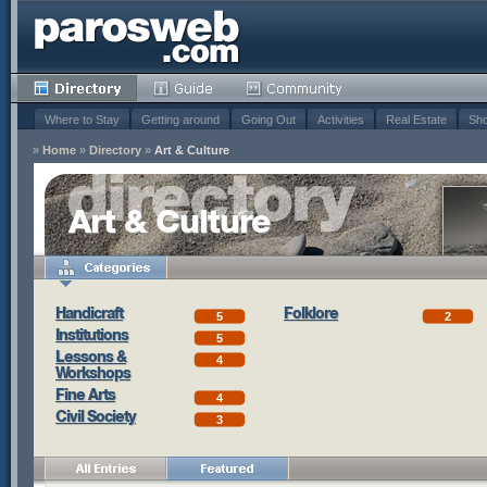
Where to Stay
Getting around
Going Out
Activities
Real Estate
Sho
»
Home
»
Directory
»
Art & Culture
Art & Culture
Handicraft
Folklore
5
2
Institutions
5
Lessons &
4
Workshops
Fine Arts
4
Civil Society
3