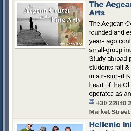
The Aegean
Arts
The Aegean Cen
founded and es
years ago conti
small-group int
Study abroad p
students fall &
in a restored N
heart of the Ol
operates as an
+30 22840 
Market Street
Hellenic In