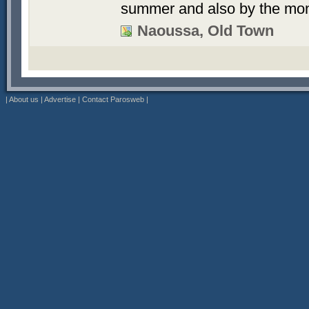
summer and also by the mon
Naoussa, Old Town
|
About us
|
Advertise
|
Contact Parosweb
|