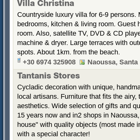
Villa Christina
Countryside luxury villa for 6-9 persons.
bedrooms, kitchen & living room. Guest 
room. Also, satellite TV, DVD & CD play
machine & dryer. Large terraces with out
spots. About 1km. from the beach.
+30 6974 325908
Naoussa, Santa 
Tantanis Stores
Cycladic decoration with unique, handm
local artisans. Furniture that fits the airy
aesthetics. Wide selection of gifts and q
15 years now and in2 shops in Naoussa, 
house" with quality objects (most made i
with a special character!