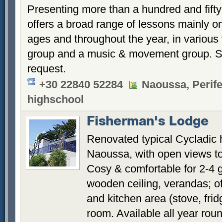
Presenting more than a hundred and fifty 
offers a broad range of lessons mainly on
ages and throughout the year, in various 
group and a music & movement group. Sp
request.
+30 22840 52284
Naoussa, Perife
highschool
Fisherman's Lodge
Renovated typical Cycladic h
Naoussa, with open views to
Cosy & comfortable for 2-4 g
wooden ceiling, verandas; o
and kitchen area (stove, fri
room. Available all year rou