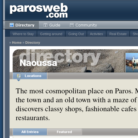
Where to Stay
Getting around
Going Out
Activities
Real Estate
Sho
»
Home
»
Directory
Naoussa
The most cosmopolitan place on Paros. 
the town and an old town with a maze of
discovers classy shops, fashionable cafe
restaurants.