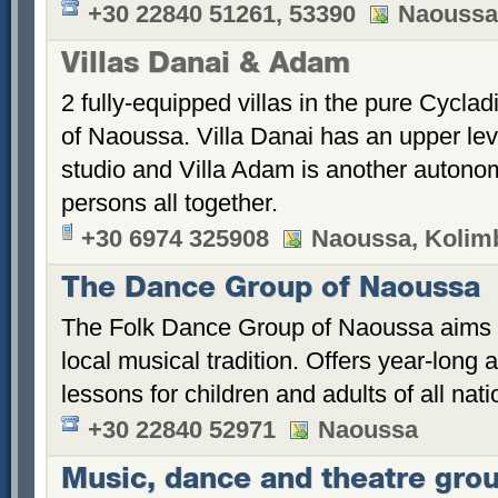
+30 22840 51261, 53390
Naoussa,
Villas Danai & Adam
2 fully-equipped villas in the pure Cyclad
of Naoussa. Villa Danai has an upper le
studio and Villa Adam is another autonom
persons all together.
+30 6974 325908
Naoussa, Kolimb
The Dance Group of Naoussa
The Folk Dance Group of Naoussa aims t
local musical tradition. Offers year-long
lessons for children and adults of all natio
+30 22840 52971
Naoussa
Music, dance and theatre gro