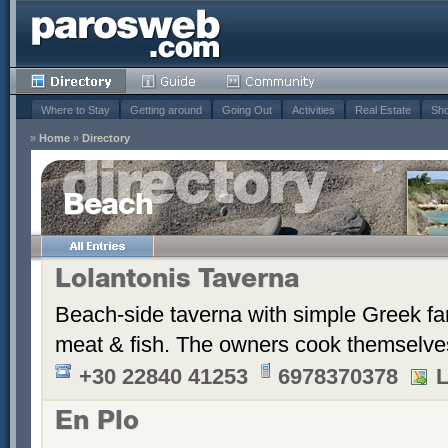
Where to Stay
Getting around
Going Out
Activities
Real Estate
Sho
»
Home
»
Directory
Beach
Lolantonis Taverna
Beach-side taverna with simple Greek farm
meat & fish. The owners cook themselves 
+30 22840 41253
6978370378
L
En Plo