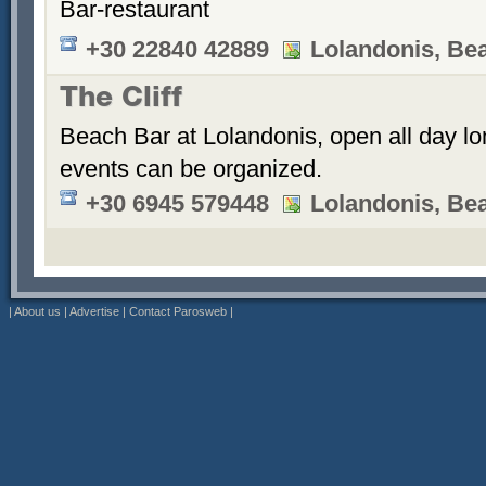
Bar-restaurant
+30 22840 42889
Lolandonis, Be
The Cliff
Beach Bar at Lolandonis, open all day lon
events can be organized.
+30 6945 579448
Lolandonis, Be
|
About us
|
Advertise
|
Contact Parosweb
|