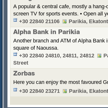
A popular & central cafe, mostly a hang-o
screen TV for sports events. • Open all y
+30 22840 21106
Parikia, Ekatont
Alpha Bank in Parikia
Another branch and ATM of Alpha Bank is 
square of Naoussa.
+30 22840 24810, 24811, 24812
P
Street
Zorbas
Here you can enjoy the most favoured Gr
+30 22840 23271
Parikia, Ekatont