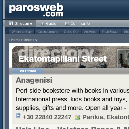
Where to Stay
Getting around
Going Out
Activities
Real Estate
Sho
»
Home
»
Directory
Ekatontapiliani Street
Anagenisi
Port-side bookstore with books in vario
International press, kids books and toys, 
supplies, gifts and more. Open all year 
+30 22840 22247
Parikia, Ekatont