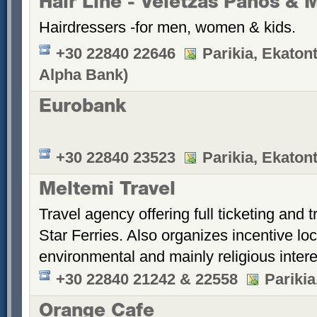
Hair Line - Veletzas Panos & 
Hairdressers -for men, women & kids.
+30 22840 22646
Parikia, Ekatont
Alpha Bank)
Eurobank
+30 22840 23523
Parikia, Ekatont
Meltemi Travel
Travel agency offering full ticketing and 
Star Ferries. Also organizes incentive loca
environmental and mainly religious intere
+30 22840 21242 & 22558
Parikia
Orange Cafe