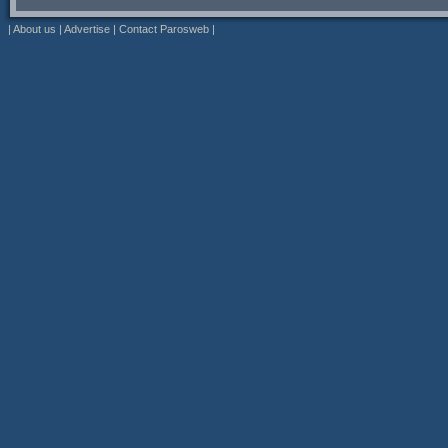
|
About us
|
Advertise
|
Contact Parosweb
|