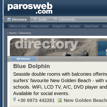
Where to Stay
Getting around
Going Out
Activities
Real Estate
Sho
»
Home
»
Directory
Blue Dolphin
Seaside double rooms with balconies offerin
surfers' favourite New Golden Beach - with 
schools. WiFi, LCD TV, A/C, DVD player and t
Available for social events.
+30 6973 442261
New Golden Beach