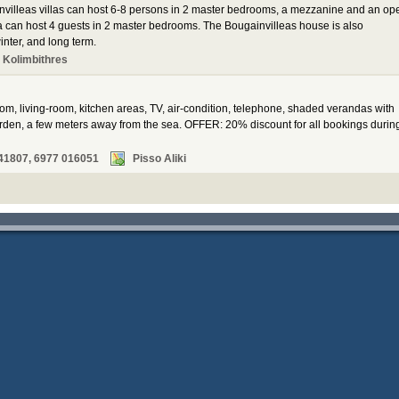
invilleas villas can host 6-8 persons in 2 master bedrooms, a mezzanine and an op
a can host 4 guests in 2 master bedrooms. The Bougainvilleas house is also
inter, and long term.
 Kolimbithres
oom, living-room, kitchen areas, TV, air-condition, telephone, shaded verandas with
den, a few meters away from the sea. OFFER: 20% discount for all bookings durin
41807, 6977 016051
Pisso Aliki