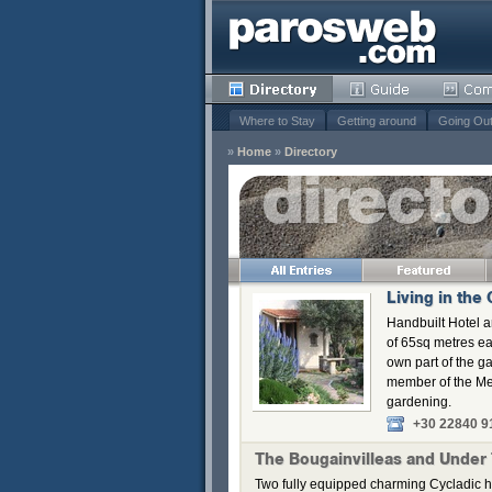
Where to Stay
Getting around
Going Ou
»
Home
»
Directory
s
Remove
Remove
Remove
Living in the
Remove
Handbuilt Hotel a
of 65sq metres ea
own part of the g
member of the Me
gardening.
+30 22840 9
The Bougainvilleas and Under
Two fully equipped charming Cycladic h