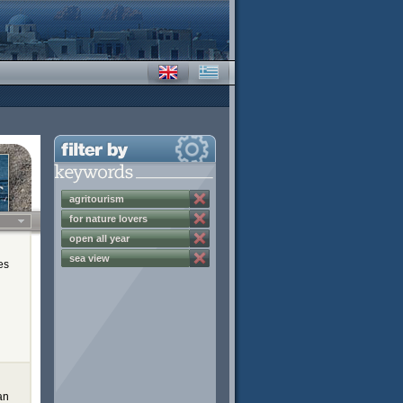
agritourism
for nature lovers
open all year
sea view
es
an