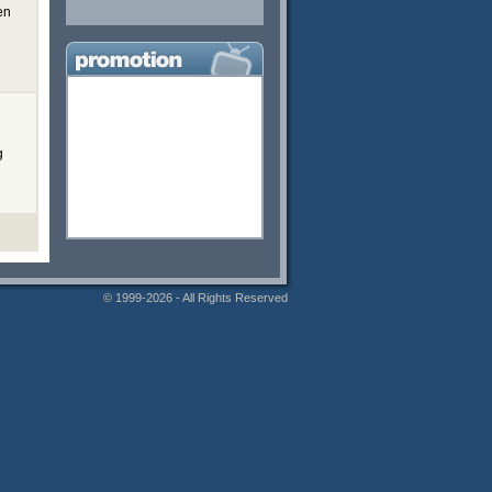
en
g
© 1999-2026 - All Rights Reserved