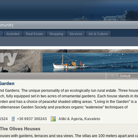
t
Activities
Real Estate
Shopping
Services
Art & Culture
Default
 Garden
nd Gardens. The unique personality of an ecologically run rural estate. Three hous
ch, fully equipped set in two acres of ornamental gardens. Each house stands in its
arden and has a choice of peaceful shaded sitting areas. "Living in the Garden" is a
diterranean Garden Society and practices organic "waterwise" techniques of
1524
+30 6937 300243
Aliki & Ageria, Kavaleto
 The Olives Houses
ouses with gardens, terraces and sea views. The villas are 100 meters apart and c