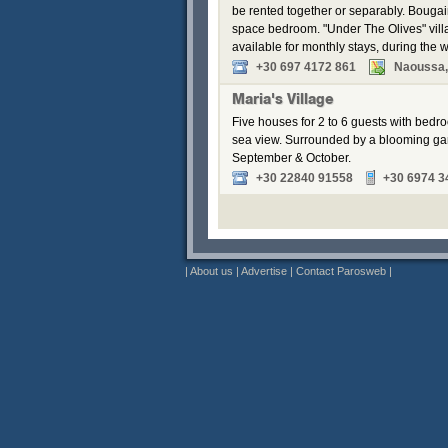
be rented together or separably. Bouga
space bedroom. "Under The Olives" vill
available for monthly stays, during the w
+30 697 4172 861
Naoussa,
Maria's Village
Five houses for 2 to 6 guests with bedr
sea view. Surrounded by a blooming gar
September & October.
+30 22840 91558
+30 6974 3
|
About us
|
Advertise
|
Contact Parosweb
|