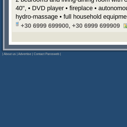
40", • DVD player • fireplace • autonomou
hydro-massage • full household equipme
+30 6999 699900, +30 6999 699909
|
About us
|
Advertise
|
Contact Parosweb
|