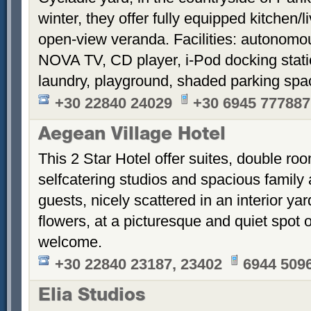
winter, they offer fully equipped kitchen
open-view veranda. Facilities: autonomous
NOVA TV, CD player, i-Pod docking stati
laundry, playground, shaded parking sp
+30 22840 24029
+30 6945 777887
Aegean Village Hotel
This 2 Star Hotel offer suites, double ro
selfcatering studios and spacious family 
guests, nicely scattered in an interior ya
flowers, at a picturesque and quiet spot 
welcome.
+30 22840 23187, 23402
6944 509
Elia Studios