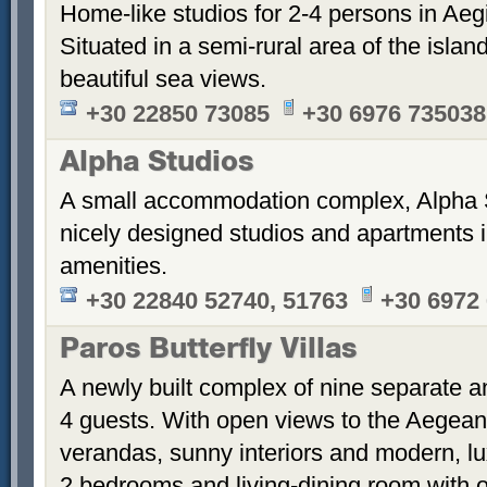
Home-like studios for 2-4 persons in Aegi
Situated in a semi-rural area of the islan
beautiful sea views.
+30 22850 73085
+30 6976 735038
Alpha Studios
A small accommodation complex, Alpha 
nicely designed studios and apartments i
amenities.
+30 22840 52740, 51763
+30 6972
Paros Butterfly Villas
A newly built complex of nine separate 
4 guests. With open views to the Aegean
verandas, sunny interiors and modern, luxu
2 bedrooms and living-dining room with 