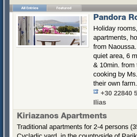
Pandora R
Holiday rooms,
apartments, hos
from Naoussa. 
quiet area, 6 m
& 10min. from
cooking by Ms. 
their own farm.
+30 22840 
Ilias
Kiriazanos Apartments
Traditional apartments for 2-4 persons (
Cycladic yard, in the countryside of Par