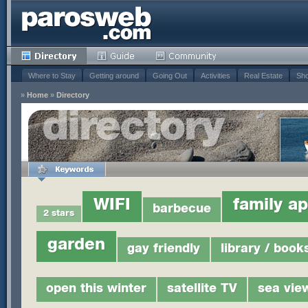
Where to Stay
Getting around
Going Out
Activities
Real Estate
Sho
»
Home
»
Directory
WIFI
family a
barbecue
2 stars
garden
gay friendly
library / book
open this winter
satellite TV
sea vie