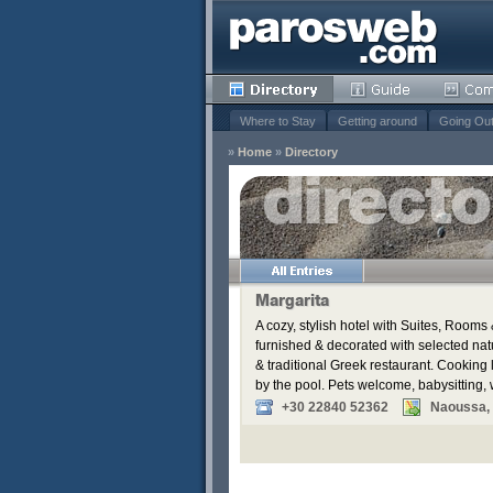
Where to Stay
Getting around
Going Ou
»
Home
»
Directory
s
Remove
Remove
Margarita
A cozy, stylish hotel with Suites, Roo
furnished & decorated with selected nat
& traditional Greek restaurant. Cooking
by the pool. Pets welcome, babysitting,
+30 22840 52362
Naoussa,