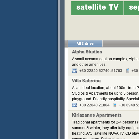
satellite TV
se
Alpha Studios
A small accommodation complex, Alpha S
and other amenities.
+30 22840 52740, 51763
+30
Villa Katerina
At an ideal location, about 100m. from Pa
Studios & Apartments for up to 5 perso
playground. Friendly hospitality. Speci
+30 22840 21864
+30 6948 5
Kiriazanos Apartments
Traditional apartments for 2-4 persons (
summer & winter, they offer fully equip
heating, A/C, satellite NOVA TV, CD pla