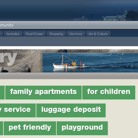
t
Activities
Real Estate
Shopping
Services
Art & Culture
family apartments
for children
y service
luggage deposit
pet friendly
playground