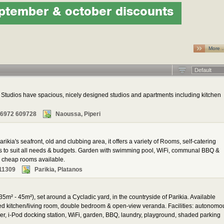
ptember & october discounts
More 
Default
tudios have spacious, nicely designed studios and apartments including kitchen
 6972 609728
Naoussa, Piperi
rikia's seafront, old and clubbing area, it offers a variety of Rooms, self-catering
ns to suit all needs & budgets. Garden with swimming pool, WiFi, communal BBQ &
al cheap rooms available.
11309
Parikia, Platanos
35m² - 45m²), set around a Cycladic yard, in the countryside of Parikia. Available
ped kitchen/living room, double bedroom & open-view veranda. Facilities: autonomo
yer, i-Pod docking station, WiFi, garden, BBQ, laundry, playground, shaded parking