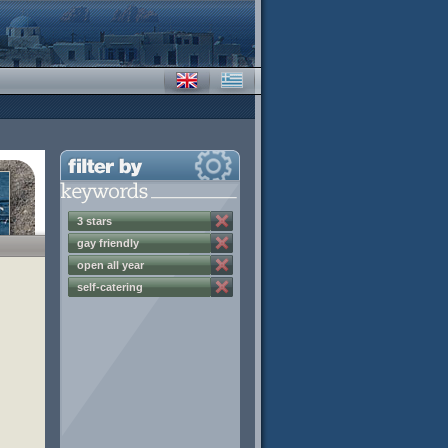
3 stars
gay friendly
open all year
self-catering