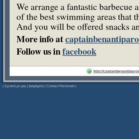
We arrange a fantastic barbecue 
of the best swimming areas that th
And you will be offered snacks an
More info at
captainbenantipar
Follow us in
facebook
http://captainbenantiparo
|
Σχετικά με μας
|
Διαφήμιση
|
Contact Parosweb
|