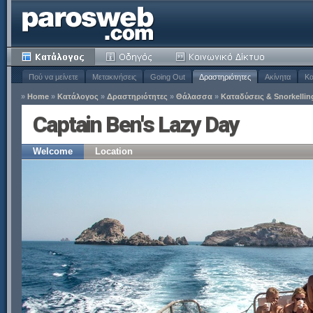
Πού να μείνετε
Μετακινήσεις
Going Out
Δραστηριότητες
Ακίνητα
Κα
»
Home
»
Κατάλογος
»
Δραστηριότητες
»
Θάλασσα
»
Καταδύσεις & Snorkellin
Captain Ben's Lazy Day
Welcome
Location