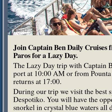
Join Captain Ben Daily Cruises 
Paros for a Lazy Day.
The Lazy Day trip with Captain B
port at 10:00 AM or from Pounta
returns at 17:00.
During our trip we visit the best 
Despotiko. You will have the oppo
snorkel in crystal blue waters all 