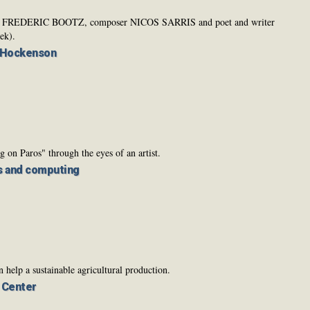
ainter FREDERIC BOOTZ, composer NICOS SARRIS and poet and writer
k).
 Hockenson
g on Paros" through the eyes of an artist.
s and computing
help a sustainable agricultural production.
s Center