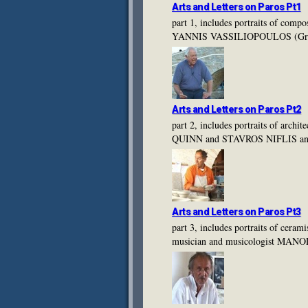
Arts and Letters on Paros Pt1
part 1, includes portraits of c
YANNIS VASSILIOPOULOS (Gre
Arts and Letters on Paros Pt2
part 2, includes portraits of 
QUINN and STAVROS NIFLIS an
Arts and Letters on Paros Pt3
part 3, includes portraits of
musician and musicologist MAN