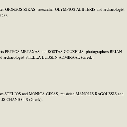
omposer GIORGOS ZIKAS, researcher OLYMPIOS ALIFIERIS and archaeologist
ek).
architects PETROS METAXAS and KOSTAS GOUZELIS, photographers BRIAN
d archaeologist STELLA LUBSEN ADMIRAAL (Greek).
 ceramists STELIOS and MONICA GIKAS, musician MANOLIS RAGOUSSIS and
OLIS CHANIOTIS (Greek).