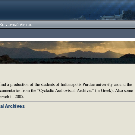
find a production of the students of Indianapolis Purdue university around the
documentaries from the “Cycladic Audiovisual Archives” (in Greek). Also some
osweb in 2005.
al Archives