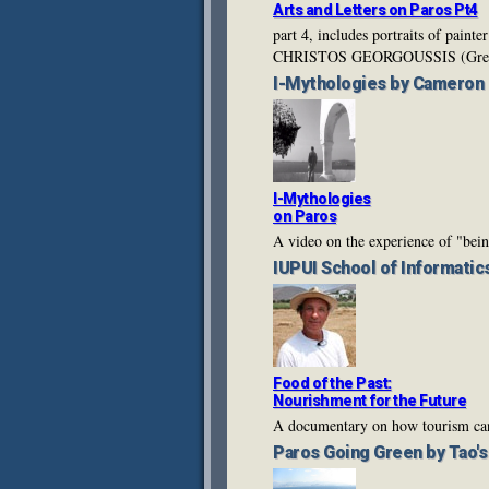
Arts and Letters on Paros Pt4
part 4, includes portraits of p
CHRISTOS GEORGOUSSIS (Gree
I-Mythologies
by Cameron
I-Mythologies
on Paros
A video on the experience of "bein
IUPUI
School of Informatic
Food of the Past:
Nourishment for the Future
A documentary on how tourism can 
Paros Going Green
by Tao'