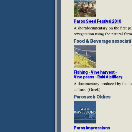
Paros Seed Festival 2010
A shortdocumentary on the first pe
revegetation using the natural far
Food & Beverage
associati
Fishing - Vine harvest -
Vine press - Raki distillery
A documentary produced by the food
culture. (Greek)
Parosweb
Oldies
Paros Impressions