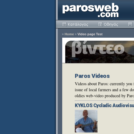
»
Home
»
Video page Test
Paros Videos
Videos about Paros: currently you 
issue of local farmers and a few 
oldies web-video produced by Par
KYKLOS
Cycladic Audiovisu