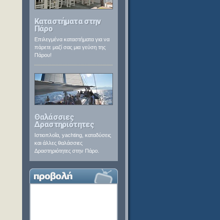
Καταστήματα στην
Πάρο
Επιλεγμένα καταστήματα για να
πάρετε μαζί σας μια γεύση της
Πάρου!
Θαλάσσιες
Δραστηριότητες
Ιστιοπλοΐα, yachting, καταδύσεις
και άλλες θαλάσσιες
Δραστηριότητες στην Πάρο.