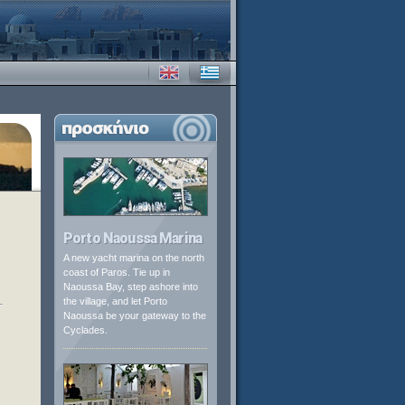
Porto Naoussa Marina
A new yacht marina on the north
coast of Paros. Tie up in
Naoussa Bay, step ashore into
the village, and let Porto
Naoussa be your gateway to the
Cyclades.