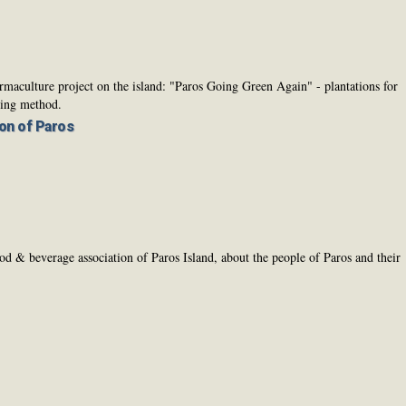
rmaculture project on the island: "Paros Going Green Again" - plantations for
ming method.
on of Paros
 & beverage association of Paros Island, about the people of Paros and their