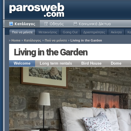
Πού να μείνετε
Μετακινήσεις
Going Out
Δραστηριότητες
Ακίνητα
Κα
»
Home
»
Κατάλογος
»
Πού να μείνετε
»
Living in the Garden
Living in the Garden
Welcome
Long term rentals
Bird House
Dome