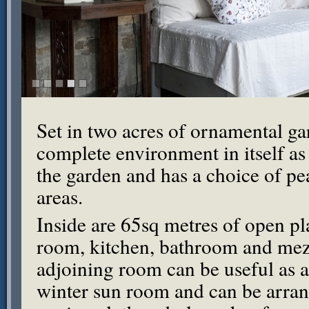
Set in two acres of ornamental ga
complete environment in itself as i
the garden and has a choice of pe
areas.
Inside are 65sq metres of open pl
room, kitchen, bathroom and mez
adjoining room can be useful as a
winter sun room and can be arran