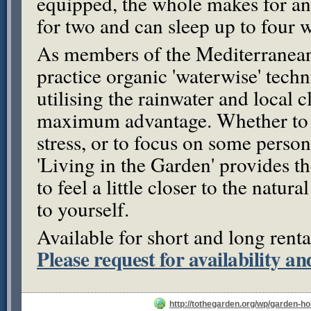
equipped, the whole makes for a
for two and can sleep up to four 
As members of the Mediterranea
practice organic 'waterwise' tech
utilising the rainwater and local c
maximum advantage. Whether to 
stress, or to focus on some person
'Living in the Garden' provides 
to feel a little closer to the natura
to yourself.
Available for short and long renta
Please request for availability an
http://tothegarden.org/wp/garden-ho