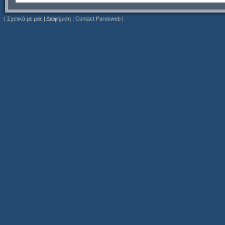
|
Σχετικά με μας
|
Διαφήμιση
|
Contact Parosweb
|