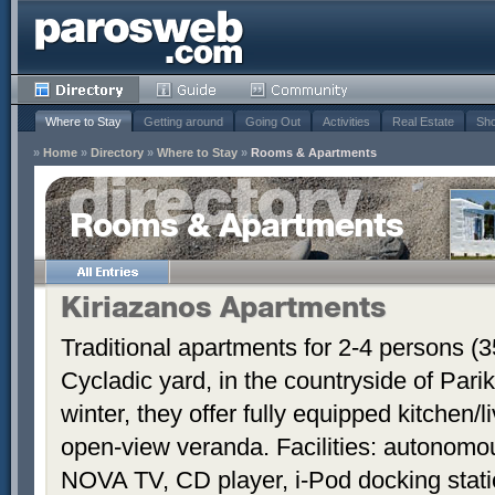
Where to Stay
Getting around
Going Out
Activities
Real Estate
Sho
»
Home
»
Directory
»
Where to Stay
»
Rooms & Apartments
Rooms & Apartments
Kiriazanos Apartments
Traditional apartments for 2-4 persons (
Cycladic yard, in the countryside of Par
winter, they offer fully equipped kitchen
open-view veranda. Facilities: autonomous
NOVA TV, CD player, i-Pod docking stati