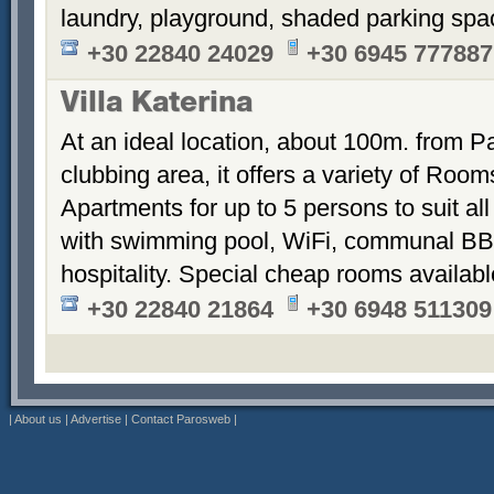
laundry, playground, shaded parking sp
+30 22840 24029
+30 6945 777887
Villa Katerina
At an ideal location, about 100m. from Pa
clubbing area, it offers a variety of Room
Apartments for up to 5 persons to suit a
with swimming pool, WiFi, communal BB
hospitality. Special cheap rooms availabl
+30 22840 21864
+30 6948 511309
|
About us
|
Advertise
|
Contact Parosweb
|