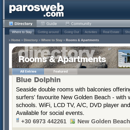
Where to Stay
Getting around
Going Out
Activities
Real Estate
Sho
»
Home
»
Directory
»
Where to Stay
»
Rooms & Apartments
Rooms & Apartments
Blue Dolphin
Seaside double rooms with balconies offerin
surfers' favourite New Golden Beach - with 
schools. WiFi, LCD TV, A/C, DVD player and t
Available for social events.
+30 6973 442261
New Golden Beach