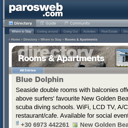
Where to Stay
Getting around
Going Out
Activities
Real Estate
Sho
»
Home
»
Directory
»
Where to Stay
»
Rooms & Apartments
Rooms & Apartments
Blue Dolphin
Seaside double rooms with balconies offe
above surfers' favourite New Golden Bea
scuba diving schools. WiFi, LCD TV, A/C
restaurant/cafe. Available for social even
+30 6973 442261
New Golden Be