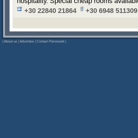
hospitality. Special cheap rooms availabl
+30 22840 21864
+30 6948 511309
|
About us
|
Advertise
|
Contact Parosweb
|