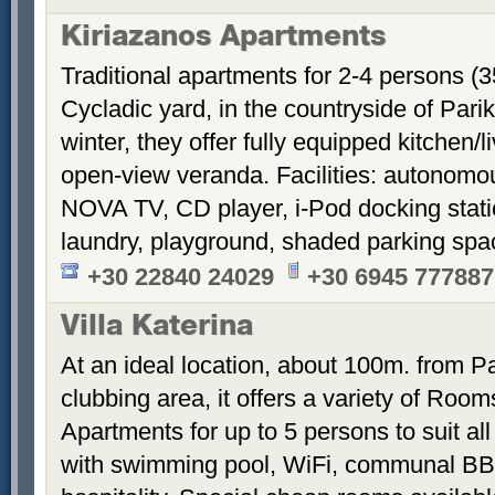
Kiriazanos Apartments
Traditional apartments for 2-4 persons (
Cycladic yard, in the countryside of Par
winter, they offer fully equipped kitchen
open-view veranda. Facilities: autonomous
NOVA TV, CD player, i-Pod docking stati
laundry, playground, shaded parking sp
+30 22840 24029
+30 6945 777887
Villa Katerina
At an ideal location, about 100m. from Pa
clubbing area, it offers a variety of Room
Apartments for up to 5 persons to suit a
with swimming pool, WiFi, communal BB