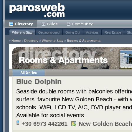
Where to Stay
Getting around
Going Out
Activities
Real Estate
Sho
»
Home
»
Directory
»
Where to Stay
»
Rooms & Apartments
Rooms & Apartments
Blue Dolphin
Seaside double rooms with balconies offerin
surfers' favourite New Golden Beach - with 
schools. WiFi, LCD TV, A/C, DVD player and t
Available for social events.
+30 6973 442261
New Golden Beach