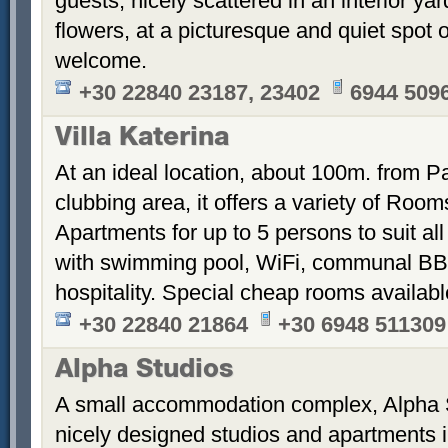
guests, nicely scattered in an interior ya
flowers, at a picturesque and quiet spot 
welcome.
+30 22840 23187, 23402
6944 509
Villa Katerina
At an ideal location, about 100m. from Pa
clubbing area, it offers a variety of Room
Apartments for up to 5 persons to suit a
with swimming pool, WiFi, communal BB
hospitality. Special cheap rooms availabl
+30 22840 21864
+30 6948 511309
Alpha Studios
A small accommodation complex, Alpha 
nicely designed studios and apartments i