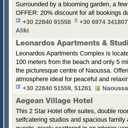
Surrounded by a blooming garden, a few
OFFER: 20% discount for all bookings d
+30 22840 91558
+30 6974 341807
Aliki
Leonardos Apartments & Stud
Leonardos Apartments Complex is located 
100 meters from the beach and only 5 mi
the picturesque centre of Naoussa. Offerin
atmosphere ideal for peaceful and relaxi
+30 22840 51559, 51261
Naoussa,
Aegean Village Hotel
This 2 Star Hotel offer suites, double ro
selfcatering studios and spacious family 