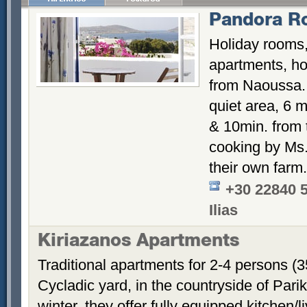
Pandora R
Holiday rooms,
apartments, hos
from Naoussa. 
quiet area, 6 m
& 10min. from
cooking by Ms. 
their own farm.
+30 22840 
Ilias
Kiriazanos Apartments
Traditional apartments for 2-4 persons (
Cycladic yard, in the countryside of Par
winter, they offer fully equipped kitchen