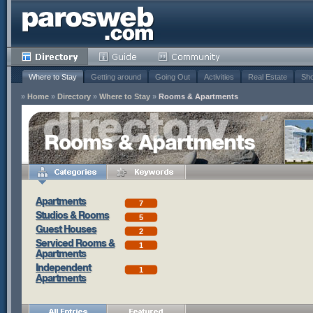
Where to Stay
Getting around
Going Out
Activities
Real Estate
Sho
»
Home
»
Directory
»
Where to Stay
»
Rooms & Apartments
Rooms & Apartments
Apartments
7
Studios & Rooms
5
Guest Houses
2
Serviced Rooms &
1
Apartments
Independent
1
Apartments