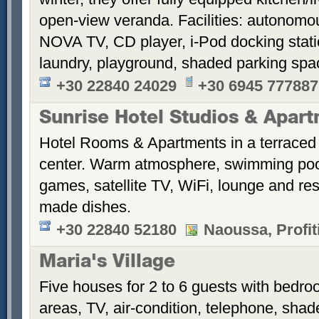
open-view veranda. Facilities: autonomous
NOVA TV, CD player, i-Pod docking stati
laundry, playground, shaded parking sp
+30 22840 24029
+30 6945 777887
Sunrise Hotel Studios & Apar
Hotel Rooms & Apartments in a terraced 
center. Warm atmosphere, swimming po
games, satellite TV, WiFi, lounge and re
made dishes.
+30 22840 52180
Naoussa, Profiti
Maria's Village
Five houses for 2 to 6 guests with bedroo
areas, TV, air-condition, telephone, sha