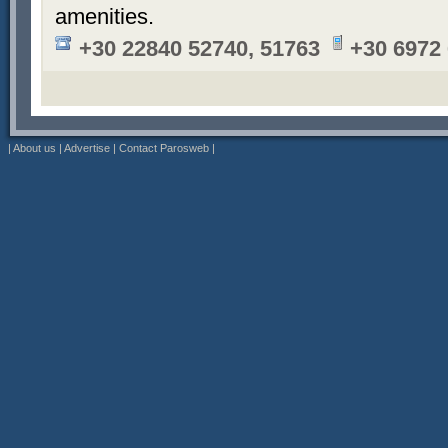
amenities.
+30 22840 52740, 51763
+30 6972
|
About us
|
Advertise
|
Contact Parosweb
|