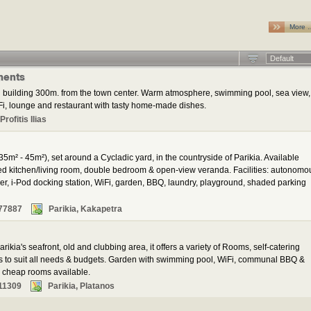
More 
Default
ments
 building 300m. from the town center. Warm atmosphere, swimming pool, sea view,
i, lounge and restaurant with tasty home-made dishes.
rofitis Ilias
35m² - 45m²), set around a Cycladic yard, in the countryside of Parikia. Available
ped kitchen/living room, double bedroom & open-view veranda. Facilities: autonomo
yer, i-Pod docking station, WiFi, garden, BBQ, laundry, playground, shaded parking
77887
Parikia, Kakapetra
rikia's seafront, old and clubbing area, it offers a variety of Rooms, self-catering
ns to suit all needs & budgets. Garden with swimming pool, WiFi, communal BBQ &
al cheap rooms available.
11309
Parikia, Platanos