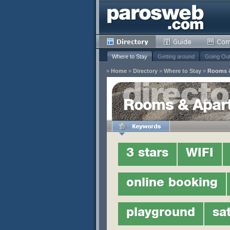
Where to Stay
Getting around
Going Ou
»
Home
»
Directory
»
Where to Stay
»
Rooms 
y
Rooms & Apar
Remove
s
3 stars
WIFI
Remove
Remove
Remove
online booking
Remove
Remove
playground
sat