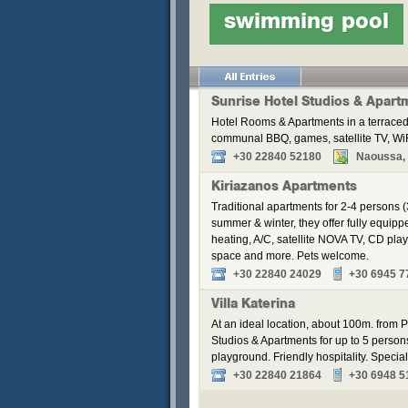
swimming pool
Sunrise Hotel Studios & Apart
Hotel Rooms & Apartments in a terraced
communal BBQ, games, satellite TV, WiF
+30 22840 52180
Naoussa, P
Kiriazanos Apartments
Traditional apartments for 2-4 persons (
summer & winter, they offer fully equip
heating, A/C, satellite NOVA TV, CD pla
space and more. Pets welcome.
+30 22840 24029
+30 6945 7
Villa Katerina
At an ideal location, about 100m. from Pa
Studios & Apartments for up to 5 perso
playground. Friendly hospitality. Speci
+30 22840 21864
+30 6948 5