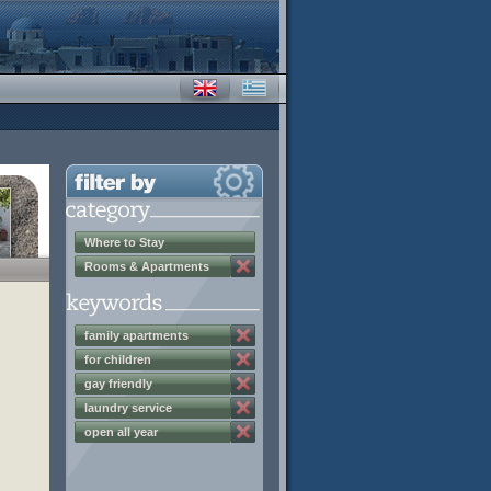
Where to Stay
Rooms & Apartments
family apartments
for children
gay friendly
laundry service
open all year