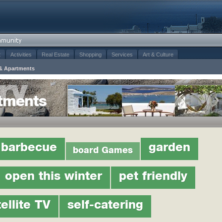
t
Activities
Real Estate
Shopping
Services
Art & Culture
& Apartments
tments
barbecue
garden
board Games
open this winter
pet friendly
ellite TV
self-catering