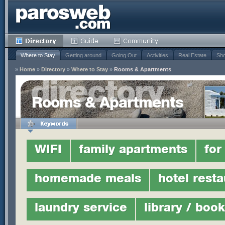
Where to Stay
Getting around
Going Out
Activities
Real Estate
Sho
»
Home
»
Directory
»
Where to Stay
»
Rooms & Apartments
Rooms & Apartments
WIFI
family apartments
for
homemade meals
hotel resta
laundry service
library / boo