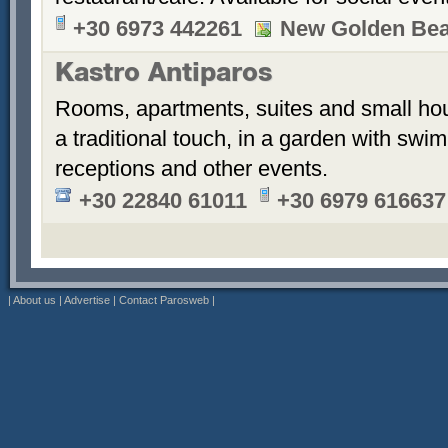
+30 6973 442261
New Golden Be
Kastro Antiparos
Rooms, apartments, suites and small hou
a traditional touch, in a garden with sw
receptions and other events.
+30 22840 61011
+30 6979 616637
|
About us
|
Advertise
|
Contact Parosweb
|