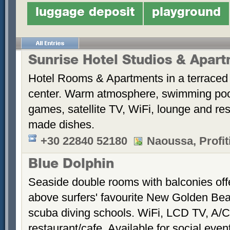
luggage deposit
playground
Sunrise Hotel Studios & Apar
Hotel Rooms & Apartments in a terraced 
center. Warm atmosphere, swimming po
games, satellite TV, WiFi, lounge and re
made dishes.
+30 22840 52180
Naoussa, Profiti
Blue Dolphin
Seaside double rooms with balconies offe
above surfers' favourite New Golden Bea
scuba diving schools. WiFi, LCD TV, A/C
restaurant/cafe. Available for social even