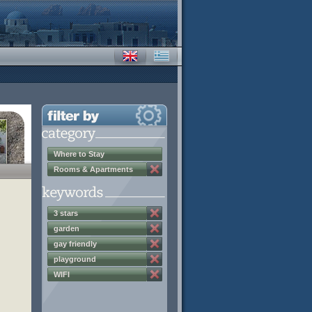
Where to Stay
Rooms & Apartments
3 stars
garden
gay friendly
playground
WIFI