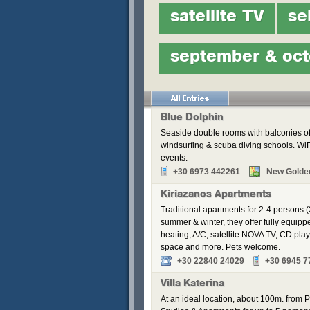
satellite TV
se
september & oct
Blue Dolphin
Seaside double rooms with balconies off
windsurfing & scuba diving schools. WiFi
events.
+30 6973 442261
New Golde
Kiriazanos Apartments
Traditional apartments for 2-4 persons (
summer & winter, they offer fully equip
heating, A/C, satellite NOVA TV, CD pla
space and more. Pets welcome.
+30 22840 24029
+30 6945 7
Villa Katerina
At an ideal location, about 100m. from Pa