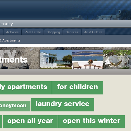
t
Activities
Real Estate
Shopping
Services
Art & Culture
& Apartments
tments
ly apartments
for children
laundry service
oneymoon
open all year
open this winter