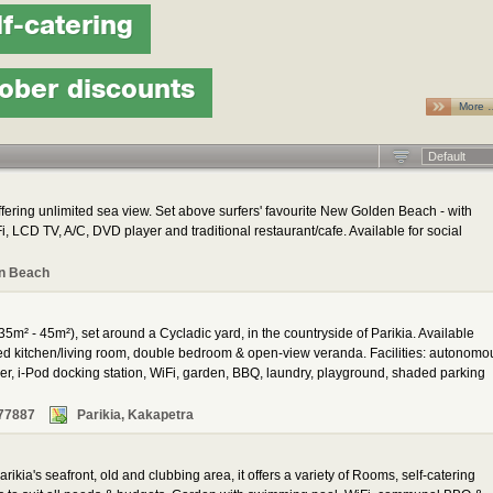
lf-catering
ober discounts
More 
Default
ering unlimited sea view. Set above surfers' favourite New Golden Beach - with
, LCD TV, A/C, DVD player and traditional restaurant/cafe. Available for social
n Beach
35m² - 45m²), set around a Cycladic yard, in the countryside of Parikia. Available
ped kitchen/living room, double bedroom & open-view veranda. Facilities: autonomo
yer, i-Pod docking station, WiFi, garden, BBQ, laundry, playground, shaded parking
77887
Parikia, Kakapetra
rikia's seafront, old and clubbing area, it offers a variety of Rooms, self-catering