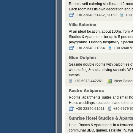
Rooms, self-catering studios and 2-roo
Each room has its own decoration and of
+30 22840 51462, 51150
+30
Villa Katerina
At an ideal location, about 100m. from Pa
Studios & Apartments for up to 5 perso
playground. Friendly hospitality. Speci
+30 22840 21864
+30 6948 5
Blue Dolphin
Seaside double rooms with balconies off
windsurfing & scuba diving schools. WiFi
events.
+30 6973 442261
New Golde
Kastro Antiparos
Rooms, apartments, suites and small hou
Hosts weddings, receptions and other e
+30 22840 61011
+30 6979 6
Sunrise Hotel Studios & Apart
Hotel Rooms & Apartments in a terraced
communal BBQ, games, satellite TV, WiF