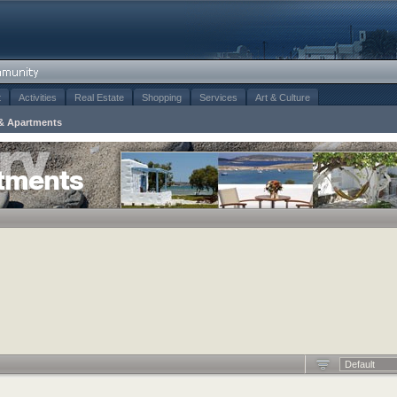
t
Activities
Real Estate
Shopping
Services
Art & Culture
& Apartments
tments
Default