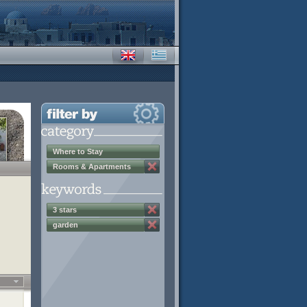
Where to Stay
Rooms & Apartments
3 stars
garden