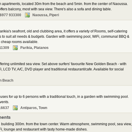
m apartments, located 30m from the beach and 5min. from the center of Naoussa.
fers balcony, most with sea view. There's also a sofa and dining table.
 6977 933300
Naoussa, Piperi
rikia's seafront, old and clubbing area, it offers a variety of Rooms, self-catering
ns to suit all needs & budgets. Garden with swimming pool, WiFi, communal BBQ &
al cheap rooms available.
11309
Parikia, Platanos
ering unlimited sea view. Set above surfers' favourite New Golden Beach - with
, LCD TV, A/C, DVD player and traditional restaurant/cafe. Available for social
n Beach
ses for up to 6 persons with a traditional touch, in a garden with swimming pool.
vents.
16637
Antiparos, Town
ments
 building 300m. from the town center. Warm atmosphere, swimming pool, sea view,
i, lounge and restaurant with tasty home-made dishes.