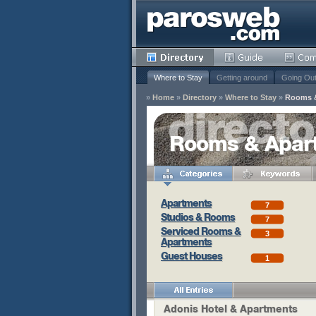
Where to Stay
Getting around
Going Ou
»
Home
»
Directory
»
Where to Stay
»
Rooms 
y
Rooms & Apar
Remove
s
Apartments
7
Remove
Studios & Rooms
7
Remove
Serviced Rooms &
3
Apartments
Guest Houses
1
Adonis Hotel & Apartments