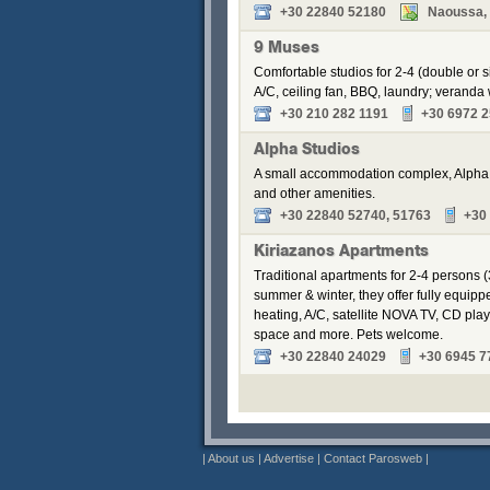
+30 22840 52180
Naoussa, P
9 Muses
Comfortable studios for 2-4 (double or s
A/C, ceiling fan, BBQ, laundry; veranda w
+30 210 282 1191
+30 6972 2
Alpha Studios
A small accommodation complex, Alpha S
and other amenities.
+30 22840 52740, 51763
+30
Kiriazanos Apartments
Traditional apartments for 2-4 persons (
summer & winter, they offer fully equip
heating, A/C, satellite NOVA TV, CD pla
space and more. Pets welcome.
+30 22840 24029
+30 6945 7
|
About us
|
Advertise
|
Contact Parosweb
|