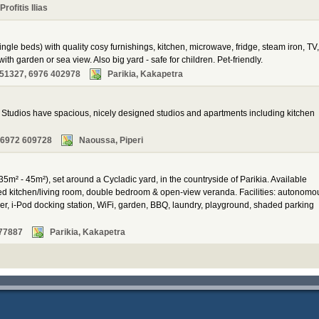
rofitis Ilias
ingle beds) with quality cosy furnishings, kitchen, microwave, fridge, steam iron, TV,
ith garden or sea view. Also big yard - safe for children. Pet-friendly.
51327, 6976 402978
Parikia, Kakapetra
tudios have spacious, nicely designed studios and apartments including kitchen
 6972 609728
Naoussa, Piperi
35m² - 45m²), set around a Cycladic yard, in the countryside of Parikia. Available
ped kitchen/living room, double bedroom & open-view veranda. Facilities: autonomo
yer, i-Pod docking station, WiFi, garden, BBQ, laundry, playground, shaded parking
77887
Parikia, Kakapetra