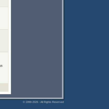
us
© 1999-2026 - All Rights Reserved