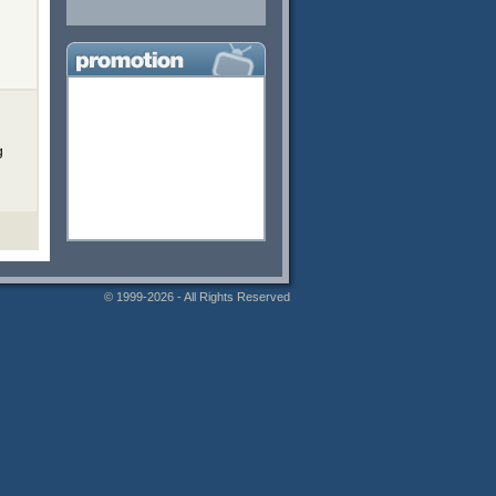
g
© 1999-2026 - All Rights Reserved