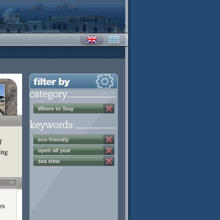
Where to Stay
eco-friendly
f
ing
open all year
sea view
es