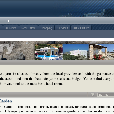
t
Activities
Real Estate
Shopping
Services
Art & Culture
tiparos in advance, directly from the local providers and with the guarantee o
the accommodation that best suits your needs and budget. You can find everyth
h private pool to the most basic hotel room.
By Title
 Garden
nd Gardens. The unique personality of an ecologically run rural estate. Three hous
ch, fully equipped set in two acres of ornamental gardens. Each house stands in its