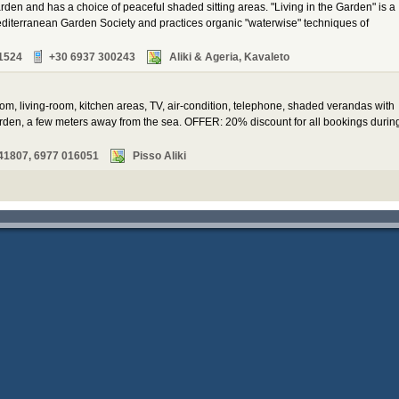
arden and has a choice of peaceful shaded sitting areas. "Living in the Garden" is a
diterranean Garden Society and practices organic "waterwise" techniques of
1524
+30 6937 300243
Aliki & Ageria, Kavaleto
oom, living-room, kitchen areas, TV, air-condition, telephone, shaded verandas with
den, a few meters away from the sea. OFFER: 20% discount for all bookings durin
41807, 6977 016051
Pisso Aliki