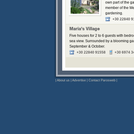
own part of the g
member of the Me
gardening.
+30 22840 9
Maria's Village
Five houses for 2 to 6 guests with bedr
sea view. Surrounded by a blooming gar
September & October.
+30 22840 91558
+30 6974 3
|
About us
|
Advertise
|
Contact Parosweb
|