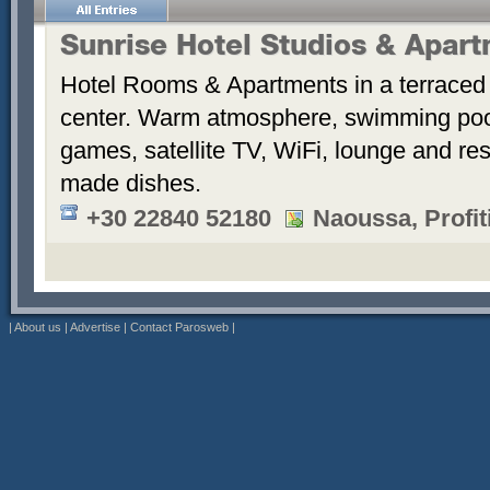
Sunrise Hotel Studios & Apar
Hotel Rooms & Apartments in a terraced 
center. Warm atmosphere, swimming po
games, satellite TV, WiFi, lounge and re
made dishes.
+30 22840 52180
Naoussa, Profiti
|
About us
|
Advertise
|
Contact Parosweb
|