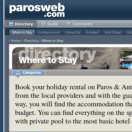
Where to Stay
Getting around
Going Out
Activities
Real Estate
Sho
»
Home
»
Directory
»
Where to Stay
Where to Stay
Book your holiday rental on Paros & Anti
from the local providers and with the g
way, you will find the accommodation tha
budget. You can find everything on the s
with private pool to the most basic hotel