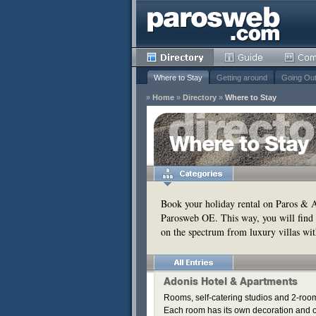
Where to Stay
Getting around
Going Ou
»
Home
»
Directory
»
Where to Stay
y
Where to Stay
Remove
s
Remove
Book your holiday rental on Paros & An
Parosweb OE. This way, you will find 
Remove
on the spectrum from luxury villas wit
Remove
Remove
Remove
Remove
Adonis Hotel & Apartments
Remove
Rooms, self-catering studios and 2-roo
Each room has its own decoration and of