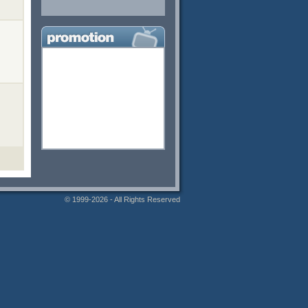
© 1999-2026 - All Rights Reserved