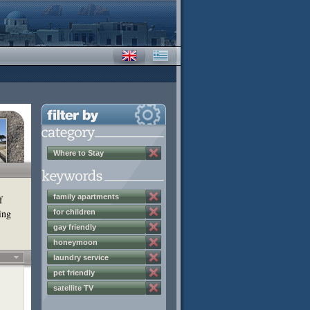
Where to Stay
family apartments
f
ing
for children
gay friendly
honeymoon
laundry service
pet friendly
satellite TV