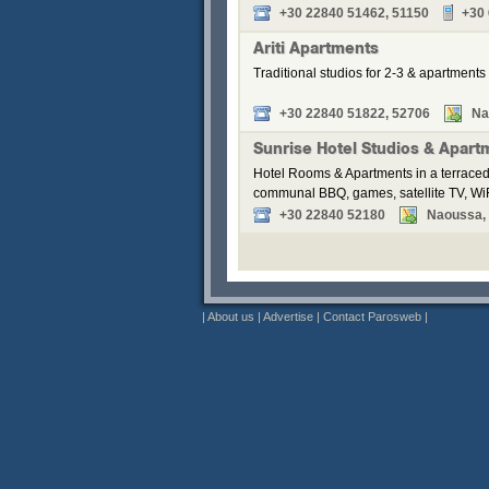
+30 22840 51462, 51150
+30
Ariti Apartments
Traditional studios for 2-3 & apartments 
+30 22840 51822, 52706
Na
Sunrise Hotel Studios & Apart
Hotel Rooms & Apartments in a terraced
communal BBQ, games, satellite TV, WiF
+30 22840 52180
Naoussa, P
|
About us
|
Advertise
|
Contact Parosweb
|