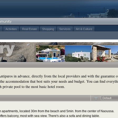
t
Activities
Real Estate
Shopping
Services
Art & Culture
tiparos in advance, directly from the local providers and with the guarantee o
the accommodation that best suits your needs and budget. You can find everyth
h private pool to the most basic hotel room.
Default
m apartments, located 30m from the beach and 5min. from the center of Naoussa.
fers balcony, most with sea view. There's also a sofa and dining table.