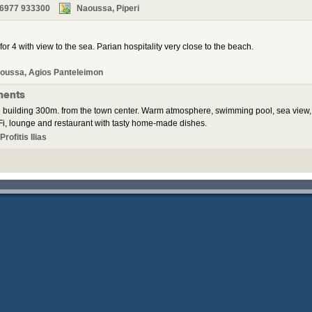
 6977 933300
Naoussa, Piperi
for 4 with view to the sea. Parian hospitality very close to the beach.
oussa, Agios Panteleimon
ments
 building 300m. from the town center. Warm atmosphere, swimming pool, sea view,
i, lounge and restaurant with tasty home-made dishes.
rofitis Ilias