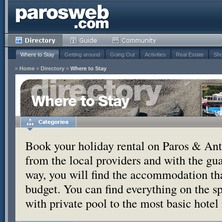
Where to Stay
Getting around
Going Out
Activities
Real Estate
Sho
»
Home
»
Directory
»
Where to Stay
Where to Stay
Book your holiday rental on Paros & Anti
from the local providers and with the g
way, you will find the accommodation tha
budget. You can find everything on the s
with private pool to the most basic hotel