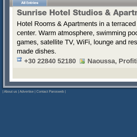
Sunrise Hotel Studios & Apar
Hotel Rooms & Apartments in a terraced 
center. Warm atmosphere, swimming po
games, satellite TV, WiFi, lounge and re
made dishes.
+30 22840 52180
Naoussa, Profiti
|
About us
|
Advertise
|
Contact Parosweb
|