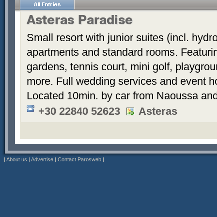
Asteras Paradise
Small resort with junior suites (incl. hyd
apartments and standard rooms. Featurin
gardens, tennis court, mini golf, playgrou
more. Full wedding services and event h
Located 10min. by car from Naoussa and
+30 22840 52623
Asteras
|
About us
|
Advertise
|
Contact Parosweb
|