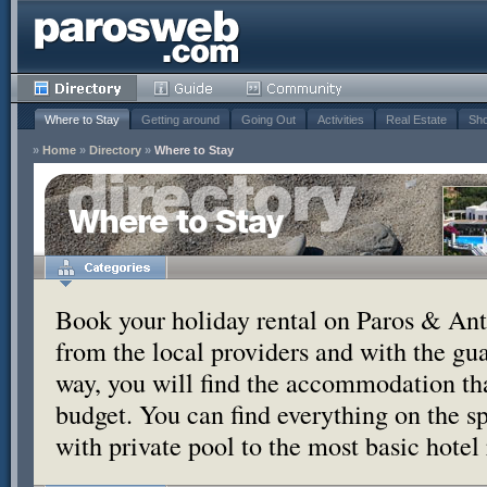
Where to Stay
Getting around
Going Out
Activities
Real Estate
Sho
»
Home
»
Directory
»
Where to Stay
Where to Stay
Book your holiday rental on Paros & Anti
from the local providers and with the g
way, you will find the accommodation tha
budget. You can find everything on the s
with private pool to the most basic hotel