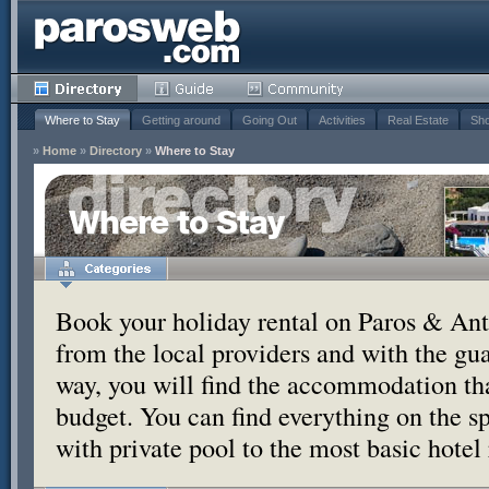
Where to Stay
Getting around
Going Out
Activities
Real Estate
Sho
»
Home
»
Directory
»
Where to Stay
Where to Stay
Book your holiday rental on Paros & Anti
from the local providers and with the g
way, you will find the accommodation tha
budget. You can find everything on the s
with private pool to the most basic hotel