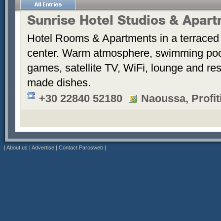
Sunrise Hotel Studios & Apar
Hotel Rooms & Apartments in a terraced 
center. Warm atmosphere, swimming po
games, satellite TV, WiFi, lounge and re
made dishes.
+30 22840 52180
Naoussa, Profiti
|
About us
|
Advertise
|
Contact Parosweb
|