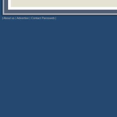
|
About us
|
Advertise
|
Contact Parosweb
|