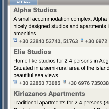
Alpha Studios
A small accommodation complex, Alpha 
nicely designed studios and apartments i
amenities.
+30 22840 52740, 51763
+30 6972
Elia Studios
Home-like studios for 2-4 persons in Aegi
Situated in a semi-rural area of the islan
beautiful sea views.
+30 22850 73085
+30 6976 735038
Kiriazanos Apartments
Traditional apartments for 2-4 persons (