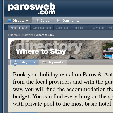
Where to Stay
Getting around
Going Out
Activities
Real Estate
Sho
»
Home
»
Directory
»
Where to Stay
Where to Stay
Book your holiday rental on Paros & Anti
from the local providers and with the g
way, you will find the accommodation tha
budget. You can find everything on the s
with private pool to the most basic hotel