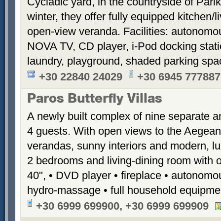
Cycladic yard, in the countryside of Par
winter, they offer fully equipped kitchen
open-view veranda. Facilities: autonomous
NOVA TV, CD player, i-Pod docking stati
laundry, playground, shaded parking sp
+30 22840 24029
+30 6945 777887
Paros Butterfly Villas
A newly built complex of nine separate 
4 guests. With open views to the Aegean
verandas, sunny interiors and modern, luxu
2 bedrooms and living-dining room with 
40", • DVD player • fireplace • autonomou
hydro-massage • full household equipme
+30 6999 699900, +30 6999 699909