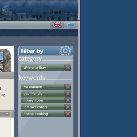
Where to Stay
for children
f
ing
gay friendly
honeymoon
internet corner
online booking