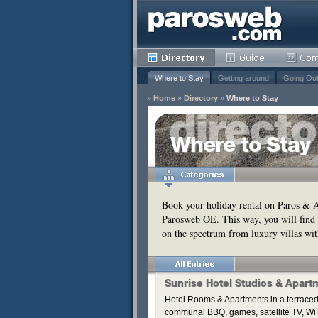
Where to Stay
Getting around
Going Ou
»
Home
»
Directory
»
Where to Stay
y
Where to Stay
Remove
s
Remove
Book your holiday rental on Paros & An
Parosweb OE. This way, you will find 
Remove
on the spectrum from luxury villas wit
Remove
Remove
Remove
Sunrise Hotel Studios & Apart
Hotel Rooms & Apartments in a terraced
communal BBQ, games, satellite TV, WiF