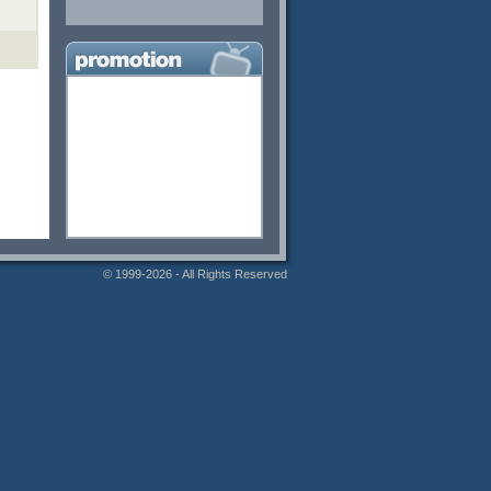
© 1999-2026 - All Rights Reserved