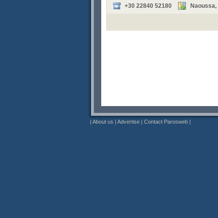
+30 22840 52180
Naoussa, P
|
About us
|
Advertise
|
Contact Parosweb
|