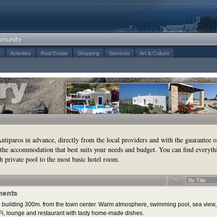
t
Activities
Real Estate
Shopping
Services
Art & Culture
tiparos in advance, directly from the local providers and with the guarantee o
the accommodation that best suits your needs and budget. You can find everyth
h private pool to the most basic hotel room.
By Title
ments
 building 300m. from the town center. Warm atmosphere, swimming pool, sea view,
i, lounge and restaurant with tasty home-made dishes.