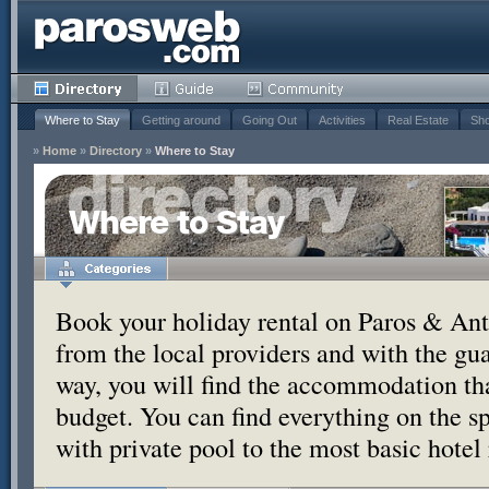
Where to Stay
Getting around
Going Out
Activities
Real Estate
Sho
»
Home
»
Directory
»
Where to Stay
Where to Stay
Book your holiday rental on Paros & Anti
from the local providers and with the g
way, you will find the accommodation tha
budget. You can find everything on the s
with private pool to the most basic hotel