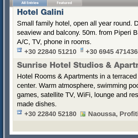
Hotel Galini
Small family hotel, open all year round.
seaview and balcony. 50m. from Piperi B
A/C, TV, phone in rooms.
+30 22840 51210
+30 6945 471436
Sunrise Hotel Studios & Apar
Hotel Rooms & Apartments in a terraced 
center. Warm atmosphere, swimming po
games, satellite TV, WiFi, lounge and re
made dishes.
+30 22840 52180
Naoussa, Profiti