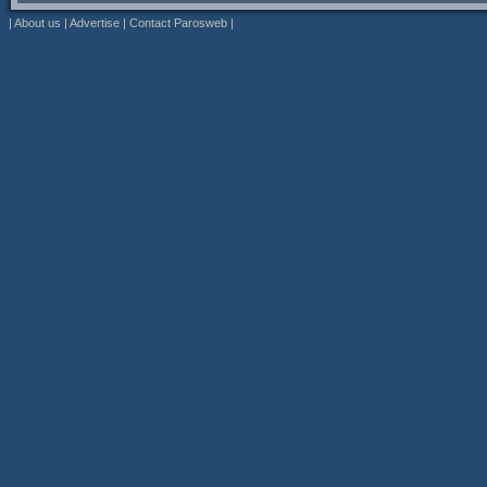
|
About us
|
Advertise
|
Contact Parosweb
|