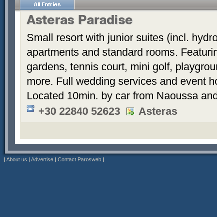
Asteras Paradise
Small resort with junior suites (incl. hyd
apartments and standard rooms. Featurin
gardens, tennis court, mini golf, playgrou
more. Full wedding services and event h
Located 10min. by car from Naoussa and
+30 22840 52623
Asteras
|
About us
|
Advertise
|
Contact Parosweb
|