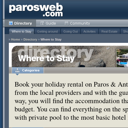
Where to Stay
Getting around
Going Out
Activities
Real Estate
Sho
»
Home
»
Directory
»
Where to Stay
Where to Stay
Book your holiday rental on Paros & Anti
from the local providers and with the g
way, you will find the accommodation tha
budget. You can find everything on the s
with private pool to the most basic hotel