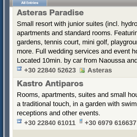
Asteras Paradise
Small resort with junior suites (incl. hyd
apartments and standard rooms. Featurin
gardens, tennis court, mini golf, playgrou
more. Full wedding services and event h
Located 10min. by car from Naoussa and
+30 22840 52623
Asteras
Kastro Antiparos
Rooms, apartments, suites and small hou
a traditional touch, in a garden with sw
receptions and other events.
+30 22840 61011
+30 6979 616637