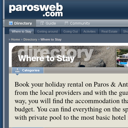
Where to Stay
Getting around
Going Out
Activities
Real Estate
Sho
»
Home
»
Directory
»
Where to Stay
Where to Stay
Book your holiday rental on Paros & Anti
from the local providers and with the g
way, you will find the accommodation tha
budget. You can find everything on the s
with private pool to the most basic hotel