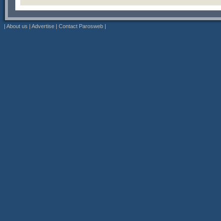
|
About us
|
Advertise
|
Contact Parosweb
|