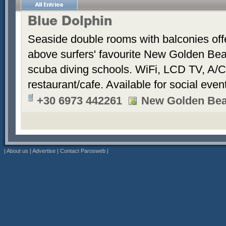
Blue Dolphin
Seaside double rooms with balconies offe
above surfers' favourite New Golden Bea
scuba diving schools. WiFi, LCD TV, A/C
restaurant/cafe. Available for social even
+30 6973 442261
New Golden Be
|
About us
|
Advertise
|
Contact Parosweb
|