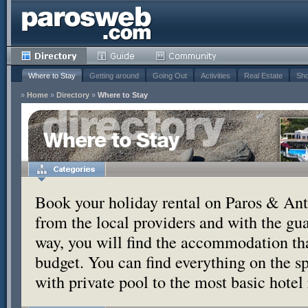
Where to Stay
Getting around
Going Out
Activities
Real Estate
Sho
»
Home
»
Directory
»
Where to Stay
Where to Stay
Book your holiday rental on Paros & Anti
from the local providers and with the g
way, you will find the accommodation tha
budget. You can find everything on the s
with private pool to the most basic hotel