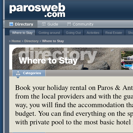
Where to Stay
Getting around
Going Out
Activities
Real Estate
Sho
»
Home
»
Directory
»
Where to Stay
Where to Stay
Book your holiday rental on Paros & Anti
from the local providers and with the g
way, you will find the accommodation tha
budget. You can find everything on the s
with private pool to the most basic hotel