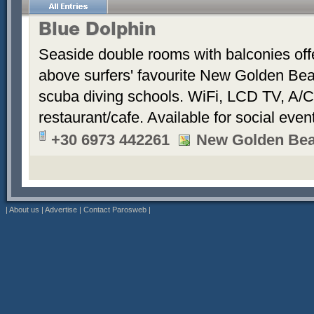
Blue Dolphin
Seaside double rooms with balconies offe
above surfers' favourite New Golden Bea
scuba diving schools. WiFi, LCD TV, A/C
restaurant/cafe. Available for social even
+30 6973 442261
New Golden Be
|
About us
|
Advertise
|
Contact Parosweb
|