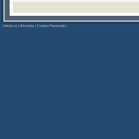
|
About us
|
Advertise
|
Contact Parosweb
|