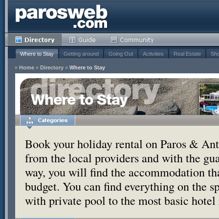
Where to Stay
Getting around
Going Out
Activities
Real Estate
Sho
»
Home
»
Directory
»
Where to Stay
Where to Stay
Book your holiday rental on Paros & Anti
from the local providers and with the g
way, you will find the accommodation tha
budget. You can find everything on the s
with private pool to the most basic hotel