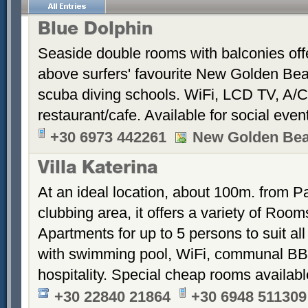
Blue Dolphin
Seaside double rooms with balconies offe
above surfers' favourite New Golden Bea
scuba diving schools. WiFi, LCD TV, A/C
restaurant/cafe. Available for social even
+30 6973 442261
New Golden Be
Villa Katerina
At an ideal location, about 100m. from Pa
clubbing area, it offers a variety of Room
Apartments for up to 5 persons to suit a
with swimming pool, WiFi, communal BB
hospitality. Special cheap rooms availabl
+30 22840 21864
+30 6948 511309