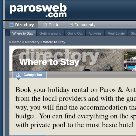
Where to Stay
Getting around
Going Out
Activities
Real Estate
Sho
»
Home
»
Directory
»
Where to Stay
Where to Stay
Book your holiday rental on Paros & Anti
from the local providers and with the g
way, you will find the accommodation tha
budget. You can find everything on the s
with private pool to the most basic hotel