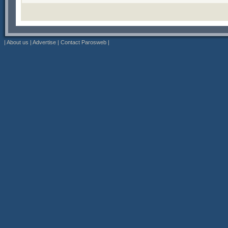
|
About us
|
Advertise
|
Contact Parosweb
|