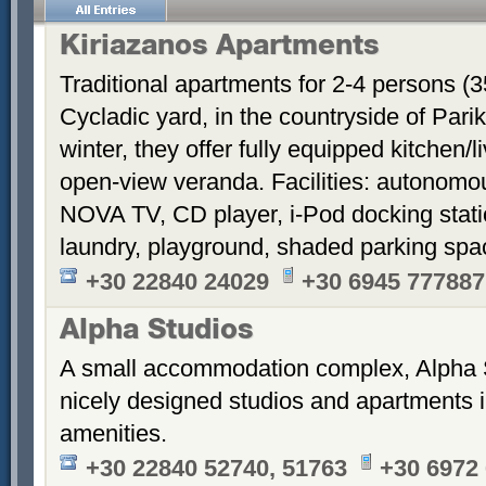
Kiriazanos Apartments
Traditional apartments for 2-4 persons (
Cycladic yard, in the countryside of Par
winter, they offer fully equipped kitchen
open-view veranda. Facilities: autonomous
NOVA TV, CD player, i-Pod docking stati
laundry, playground, shaded parking sp
+30 22840 24029
+30 6945 777887
Alpha Studios
A small accommodation complex, Alpha 
nicely designed studios and apartments i
amenities.
+30 22840 52740, 51763
+30 6972