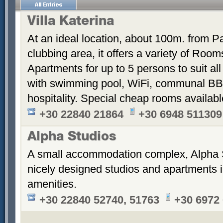
Villa Katerina
At an ideal location, about 100m. from Pa
clubbing area, it offers a variety of Room
Apartments for up to 5 persons to suit a
with swimming pool, WiFi, communal BB
hospitality. Special cheap rooms availabl
+30 22840 21864
+30 6948 511309
Alpha Studios
A small accommodation complex, Alpha 
nicely designed studios and apartments i
amenities.
+30 22840 52740, 51763
+30 6972