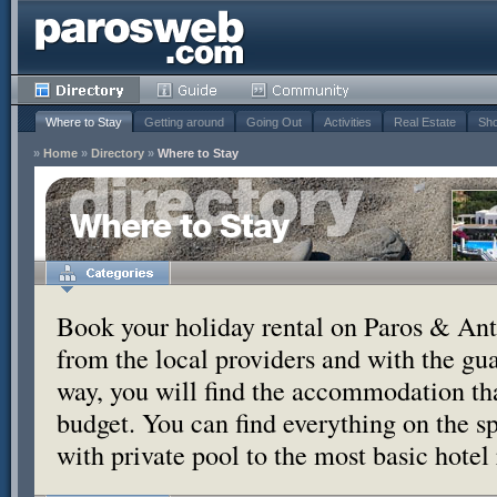
Where to Stay
Getting around
Going Out
Activities
Real Estate
Sho
»
Home
»
Directory
»
Where to Stay
Where to Stay
Book your holiday rental on Paros & Anti
from the local providers and with the g
way, you will find the accommodation tha
budget. You can find everything on the s
with private pool to the most basic hotel