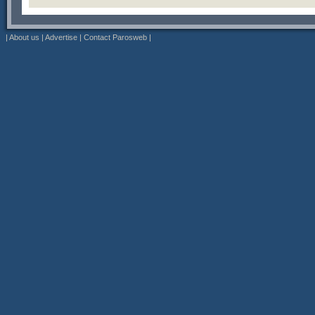
|
About us
|
Advertise
|
Contact Parosweb
|