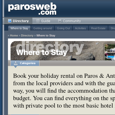
Where to Stay
Getting around
Going Out
Activities
Real Estate
Sho
»
Home
»
Directory
»
Where to Stay
Where to Stay
Book your holiday rental on Paros & Anti
from the local providers and with the g
way, you will find the accommodation tha
budget. You can find everything on the s
with private pool to the most basic hotel