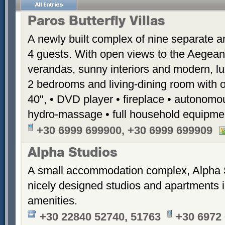
Paros Butterfly Villas
A newly built complex of nine separate 
4 guests. With open views to the Aegean
verandas, sunny interiors and modern, luxu
2 bedrooms and living-dining room with 
40", • DVD player • fireplace • autonomou
hydro-massage • full household equipme
+30 6999 699900, +30 6999 699909
Alpha Studios
A small accommodation complex, Alpha 
nicely designed studios and apartments i
amenities.
+30 22840 52740, 51763
+30 6972