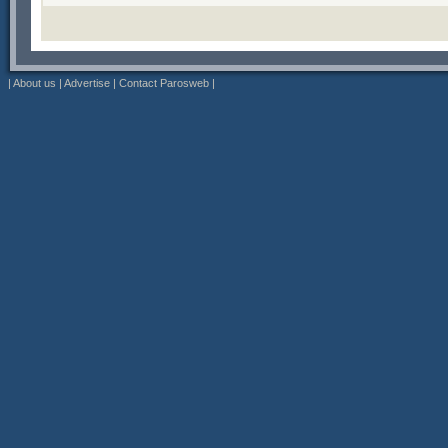
|
About us
|
Advertise
|
Contact Parosweb
|