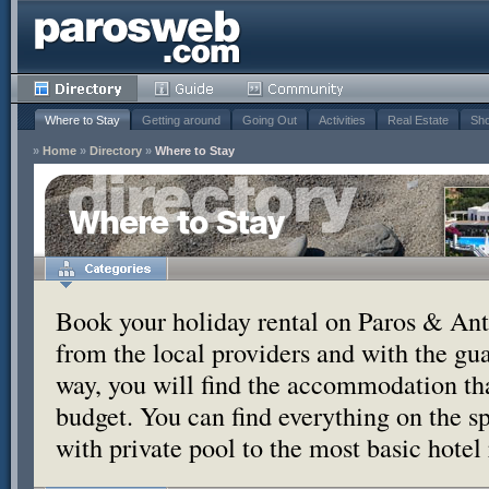
Where to Stay
Getting around
Going Out
Activities
Real Estate
Sho
»
Home
»
Directory
»
Where to Stay
Where to Stay
Book your holiday rental on Paros & Anti
from the local providers and with the g
way, you will find the accommodation tha
budget. You can find everything on the s
with private pool to the most basic hotel