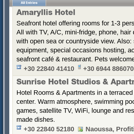
Amaryllis Hotel
Seafront hotel offering rooms for 1-3 per
All with TV, A/C, mini-fridge, phone, hair
with open sea or countryside view. Also: 
equipment, special occasions hosting, ac
seafront café & restaurant. Pets welcom
+30 22840 41410
+30 6944 886070
Sunrise Hotel Studios & Apar
Hotel Rooms & Apartments in a terraced 
center. Warm atmosphere, swimming po
games, satellite TV, WiFi, lounge and re
made dishes.
+30 22840 52180
Naoussa, Profiti