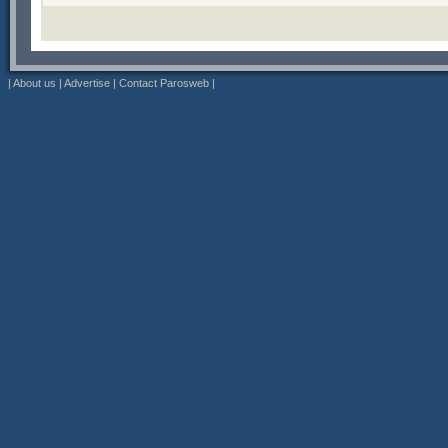
|
About us
|
Advertise
|
Contact Parosweb
|