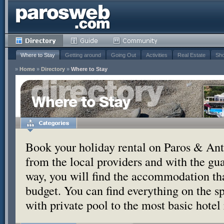
Where to Stay
Getting around
Going Out
Activities
Real Estate
Sho
»
Home
»
Directory
»
Where to Stay
Where to Stay
Book your holiday rental on Paros & Anti
from the local providers and with the g
way, you will find the accommodation tha
budget. You can find everything on the s
with private pool to the most basic hotel