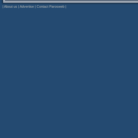
|
About us
|
Advertise
|
Contact Parosweb
|