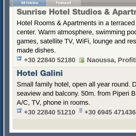
Sunrise Hotel Studios & Apar
Hotel Rooms & Apartments in a terraced 
center. Warm atmosphere, swimming po
games, satellite TV, WiFi, lounge and re
made dishes.
+30 22840 52180
Naoussa, Profiti
Hotel Galini
Small family hotel, open all year round.
seaview and balcony. 50m. from Piperi B
A/C, TV, phone in rooms.
+30 22840 51210
+30 6945 471436