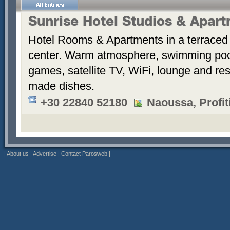
Sunrise Hotel Studios & Apar
Hotel Rooms & Apartments in a terraced 
center. Warm atmosphere, swimming po
games, satellite TV, WiFi, lounge and re
made dishes.
+30 22840 52180
Naoussa, Profiti
|
About us
|
Advertise
|
Contact Parosweb
|