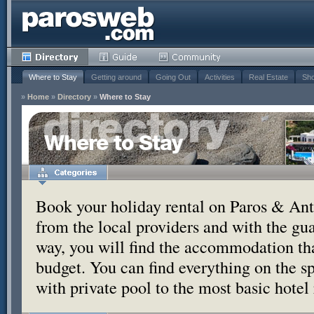
Where to Stay
Getting around
Going Out
Activities
Real Estate
Sho
»
Home
»
Directory
»
Where to Stay
Where to Stay
Book your holiday rental on Paros & Anti
from the local providers and with the g
way, you will find the accommodation tha
budget. You can find everything on the s
with private pool to the most basic hotel