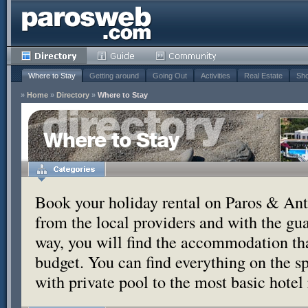
Where to Stay
Getting around
Going Out
Activities
Real Estate
Sho
»
Home
»
Directory
»
Where to Stay
Where to Stay
Book your holiday rental on Paros & Anti
from the local providers and with the g
way, you will find the accommodation tha
budget. You can find everything on the s
with private pool to the most basic hotel