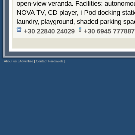
open-view veranda. Facilities: autonomous
NOVA TV, CD player, i-Pod docking stati
laundry, playground, shaded parking sp
+30 22840 24029
+30 6945 777887
|
About us
|
Advertise
|
Contact Parosweb
|