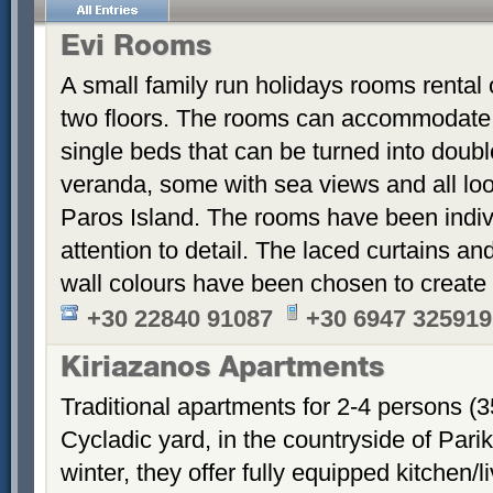
Evi Rooms
A small family run holidays rooms rental o
two floors. The rooms can accommodate u
single beds that can be turned into dou
veranda, some with sea views and all loo
Paros Island. The rooms have been indiv
attention to detail. The laced curtains an
wall colours have been chosen to create
+30 22840 91087
+30 6947 325919
Kiriazanos Apartments
Traditional apartments for 2-4 persons (
Cycladic yard, in the countryside of Par
winter, they offer fully equipped kitchen