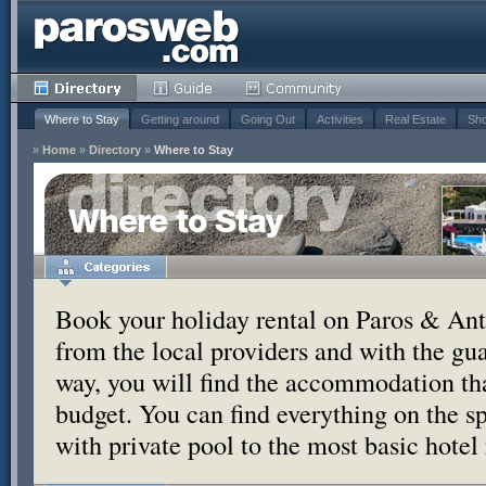
Where to Stay
Getting around
Going Out
Activities
Real Estate
Sho
»
Home
»
Directory
»
Where to Stay
Where to Stay
Book your holiday rental on Paros & Anti
from the local providers and with the g
way, you will find the accommodation tha
budget. You can find everything on the s
with private pool to the most basic hotel