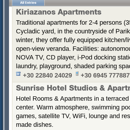
Kiriazanos Apartments
Traditional apartments for 2-4 persons (
Cycladic yard, in the countryside of Par
winter, they offer fully equipped kitchen
open-view veranda. Facilities: autonomous
NOVA TV, CD player, i-Pod docking stati
laundry, playground, shaded parking sp
+30 22840 24029
+30 6945 777887
Sunrise Hotel Studios & Apar
Hotel Rooms & Apartments in a terraced 
center. Warm atmosphere, swimming po
games, satellite TV, WiFi, lounge and re
made dishes.