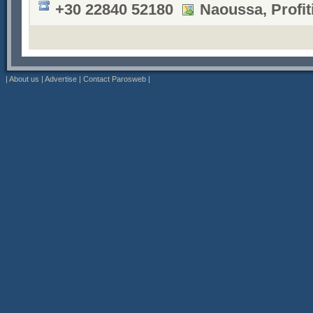
+30 22840 52180
Naoussa, Profiti
|
About us
|
Advertise
|
Contact Parosweb
|