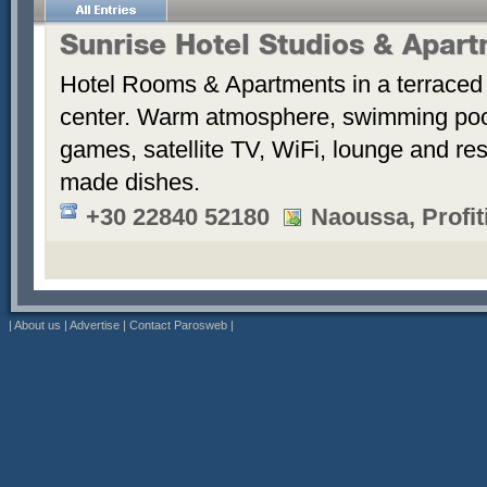
Sunrise Hotel Studios & Apar
Hotel Rooms & Apartments in a terraced 
center. Warm atmosphere, swimming po
games, satellite TV, WiFi, lounge and re
made dishes.
+30 22840 52180
Naoussa, Profiti
|
About us
|
Advertise
|
Contact Parosweb
|