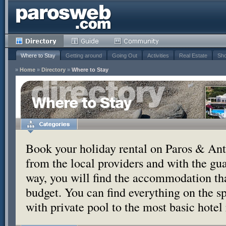
Where to Stay
Getting around
Going Out
Activities
Real Estate
Sho
»
Home
»
Directory
»
Where to Stay
Where to Stay
Book your holiday rental on Paros & Anti
from the local providers and with the g
way, you will find the accommodation tha
budget. You can find everything on the s
with private pool to the most basic hotel