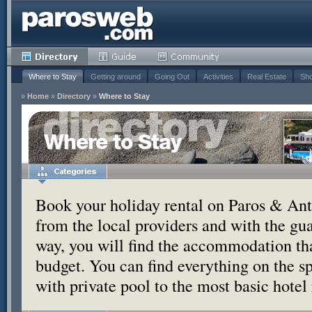
Where to Stay
Getting around
Going Out
Activities
Real Estate
Sho
»
Home
»
Directory
»
Where to Stay
Where to Stay
Book your holiday rental on Paros & Anti
from the local providers and with the g
way, you will find the accommodation tha
budget. You can find everything on the s
with private pool to the most basic hotel