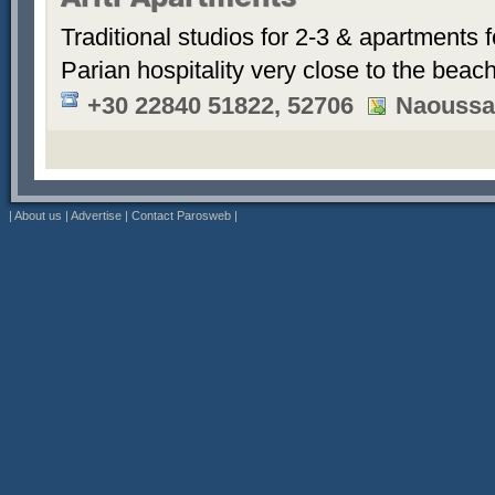
Ariti Apartments
Traditional studios for 2-3 & apartments f
Parian hospitality very close to the beach
+30 22840 51822, 52706
Naoussa
|
About us
|
Advertise
|
Contact Parosweb
|