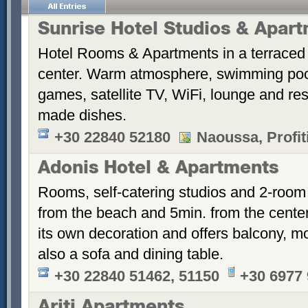
Sunrise Hotel Studios & Apar
Hotel Rooms & Apartments in a terraced 
center. Warm atmosphere, swimming po
games, satellite TV, WiFi, lounge and re
made dishes.
+30 22840 52180
Naoussa, Profiti
Adonis Hotel & Apartments
Rooms, self-catering studios and 2-room
from the beach and 5min. from the cent
its own decoration and offers balcony, m
also a sofa and dining table.
+30 22840 51462, 51150
+30 6977