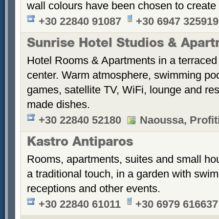
wall colours have been chosen to create
+30 22840 91087
+30 6947 325919
Sunrise Hotel Studios & Apar
Hotel Rooms & Apartments in a terraced 
center. Warm atmosphere, swimming po
games, satellite TV, WiFi, lounge and re
made dishes.
+30 22840 52180
Naoussa, Profiti
Kastro Antiparos
Rooms, apartments, suites and small hou
a traditional touch, in a garden with sw
receptions and other events.
+30 22840 61011
+30 6979 616637