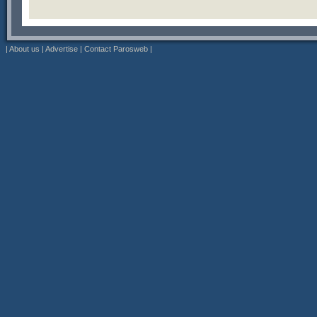
|
About us
|
Advertise
|
Contact Parosweb
|