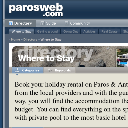
Where to Stay
Getting around
Going Out
Activities
Real Estate
Sho
»
Home
»
Directory
»
Where to Stay
Where to Stay
Book your holiday rental on Paros & Anti
from the local providers and with the g
way, you will find the accommodation tha
budget. You can find everything on the s
with private pool to the most basic hotel