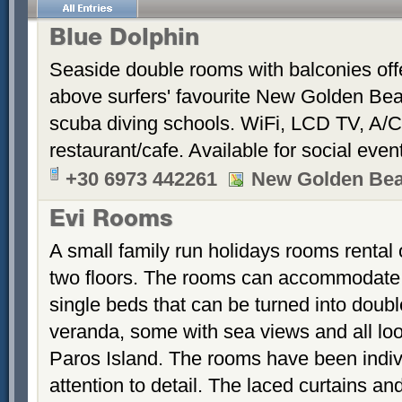
Blue Dolphin
Seaside double rooms with balconies offe
above surfers' favourite New Golden Bea
scuba diving schools. WiFi, LCD TV, A/C
restaurant/cafe. Available for social even
+30 6973 442261
New Golden Be
Evi Rooms
A small family run holidays rooms rental o
two floors. The rooms can accommodate u
single beds that can be turned into dou
veranda, some with sea views and all loo
Paros Island. The rooms have been indiv
attention to detail. The laced curtains an