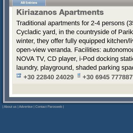
Kiriazanos Apartments
Traditional apartments for 2-4 persons (
Cycladic yard, in the countryside of Par
winter, they offer fully equipped kitchen
open-view veranda. Facilities: autonomous
NOVA TV, CD player, i-Pod docking stati
laundry, playground, shaded parking sp
+30 22840 24029
+30 6945 777887
|
About us
|
Advertise
|
Contact Parosweb
|