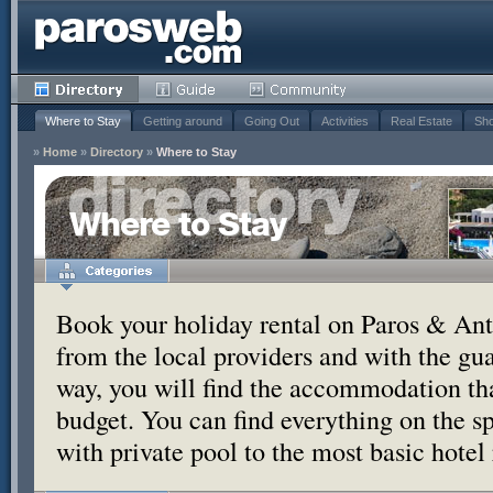
Where to Stay
Getting around
Going Out
Activities
Real Estate
Sho
»
Home
»
Directory
»
Where to Stay
Where to Stay
Book your holiday rental on Paros & Anti
from the local providers and with the g
way, you will find the accommodation tha
budget. You can find everything on the s
with private pool to the most basic hotel