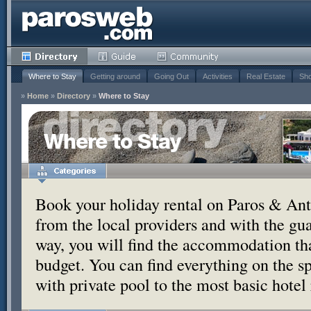
Where to Stay
Getting around
Going Out
Activities
Real Estate
Sho
»
Home
»
Directory
»
Where to Stay
Where to Stay
Book your holiday rental on Paros & Anti
from the local providers and with the g
way, you will find the accommodation tha
budget. You can find everything on the s
with private pool to the most basic hotel