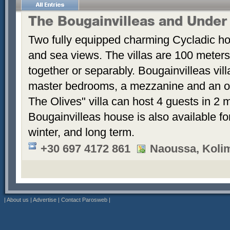
The Bougainvilleas and Under
Two fully equipped charming Cycladic ho
and sea views. The villas are 100 meters
together or separably. Bougainvilleas vil
master bedrooms, a mezzanine and an 
The Olives" villa can host 4 guests in 2
Bougainvilleas house is also available fo
winter, and long term.
+30 697 4172 861
Naoussa, Koli
|
About us
|
Advertise
|
Contact Parosweb
|