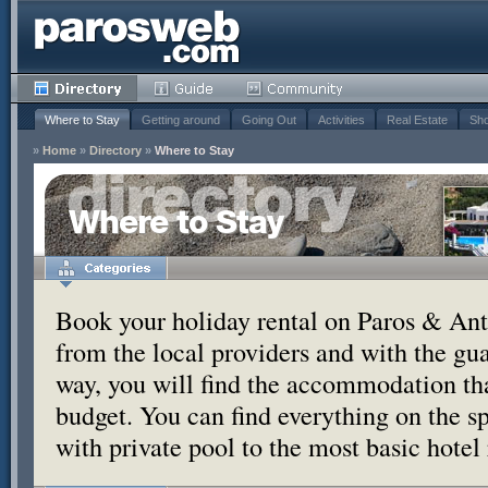
Where to Stay
Getting around
Going Out
Activities
Real Estate
Sho
»
Home
»
Directory
»
Where to Stay
Where to Stay
Book your holiday rental on Paros & Anti
from the local providers and with the g
way, you will find the accommodation tha
budget. You can find everything on the s
with private pool to the most basic hotel