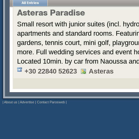
Asteras Paradise
Small resort with junior suites (incl. hyd
apartments and standard rooms. Featurin
gardens, tennis court, mini golf, playgrou
more. Full wedding services and event h
Located 10min. by car from Naoussa and
+30 22840 52623
Asteras
|
About us
|
Advertise
|
Contact Parosweb
|